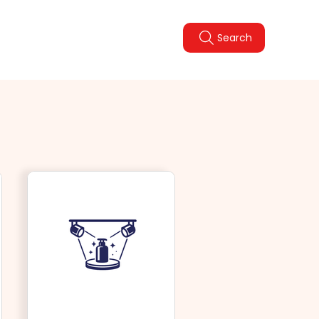
Legal Policies
FAQ
Search
pdate