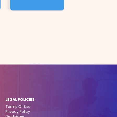
LEGAL POLICIES
Terms Of Use
Privacy Policy
Disclaimer