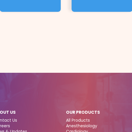
OUT US
OUR PRODUCTS
ntact Us
All Products
reers
Anesthesiology
ws & Updates
Cardiology