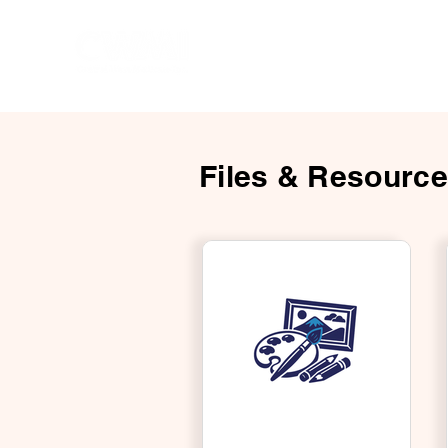
Hom
Files & Resourc