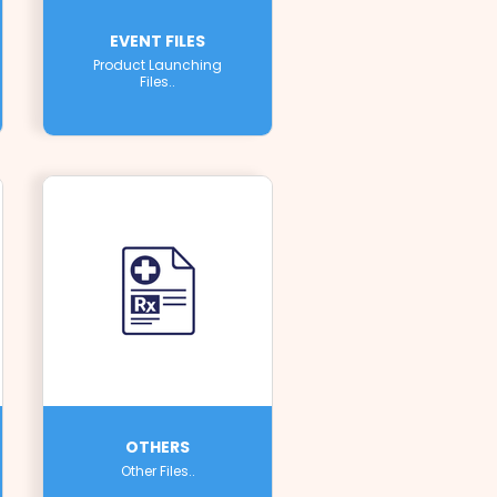
EVENT FILES
Product Launching
Files..
OTHERS
Other Files..