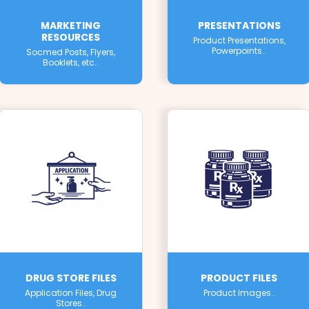
MARKETING
PRESENTATIONS
RESOURCES
Product Presentations,
Powerpoints..
Socmed Posts, Flyers,
Booklets, etc..
DRUG STORE FILES
PRODUCT FILES
Application Files, Drug
Product Images..
Stores..