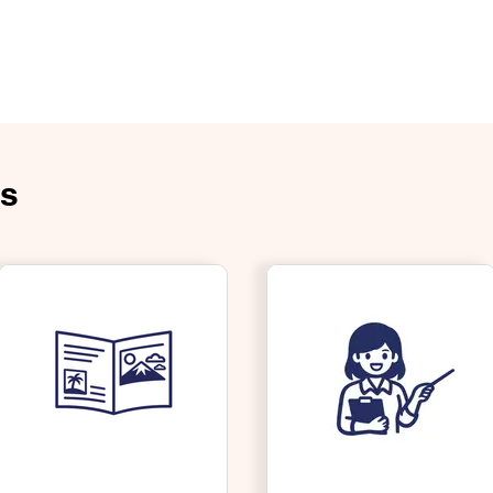
e
About Us
Products
Contact Us
Careers
News & U
es