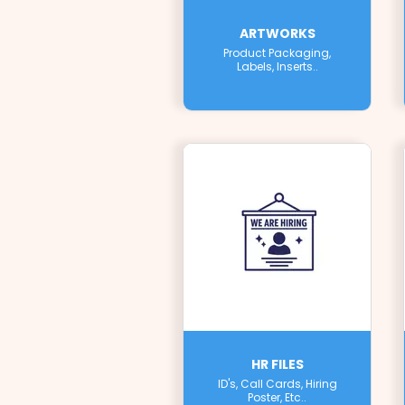
ARTWORKS
Product Packaging,
Labels, Inserts..
HR FILES
ID's, Call Cards, Hiring
Poster, Etc..