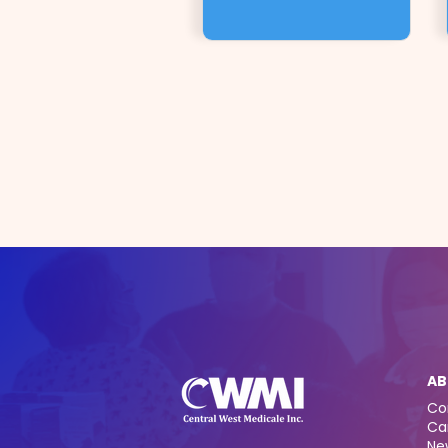
AB
Co
Ca
Ne