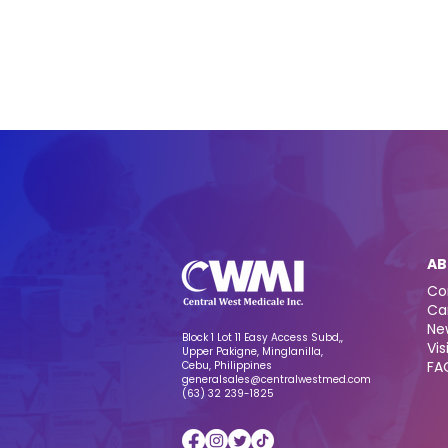
AB
Co
Ca
Ne
Block 1 Lot 11 Easy Access Subd,,
Vis
Upper Pakigne, Minglanilla,
FA
Cebu, Philippines
generalsales@centralwestmed.com
(63) 32 239-1825