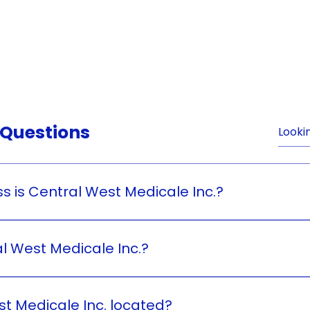
e
About Us
Products
Contact Us
Careers
News & U
 Questions
s is Central West Medicale Inc.?
 is a health and wellness business.
 West Medicale Inc.?
. was founded by Ms. Hamela Juson.
t Medicale Inc. located?