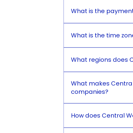
Central West Medicale Inc.
quality and safety, contri
What is the payment
Central West Medicale Inc
What is the time zon
Central West Medicale Inc.
What regions does C
Central West Medicale Inc.
Philippines.
What makes Central 
companies?
Central West Medicale Inc
quality, integrity, and cu
How does Central We
prices and ensures that a
Central West Medicale Inc