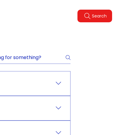
Legal Policies
FAQ
Search
pdate