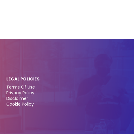
LEGAL POLICIES
Terms Of Use
Privacy Policy
Disclaimer
Cookie Policy