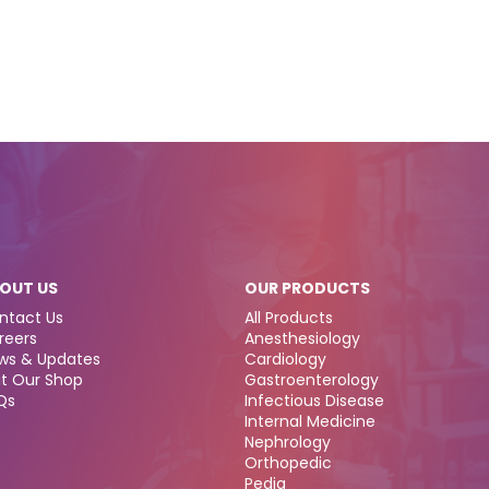
OUT US
OUR PRODUCTS
ntact Us
All Products
reers
Anesthesiology
ws & Updates
Cardiology
it Our Shop
Gastroenterology
Qs
Infectious Disease
Internal Medicine
Nephrology
Orthopedic
Pedia