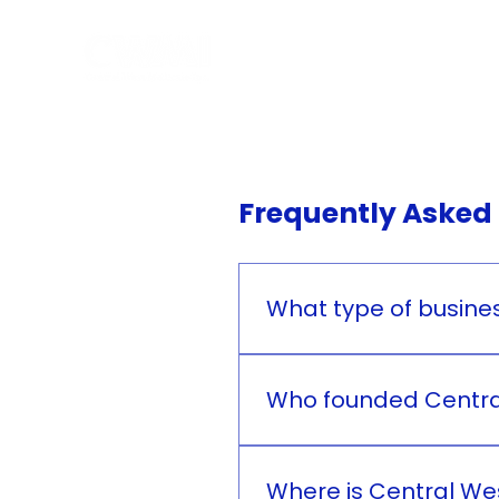
Hom
Frequently Asked
What type of busines
Central West Medicale Inc.
Who founded Central
Central West Medicale Inc
Where is Central Wes