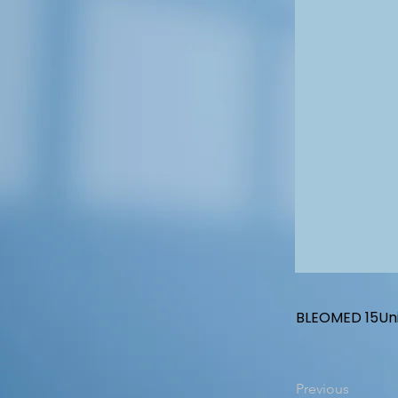
BLEOMED 15Unit
Previous