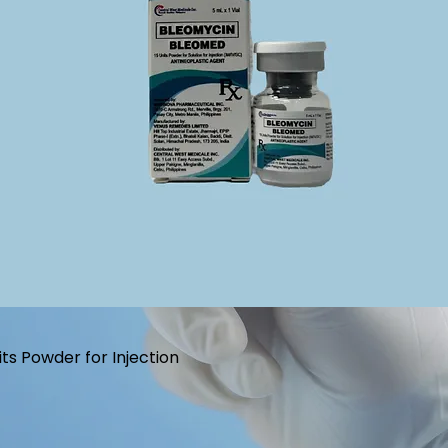
s Powder for Injection