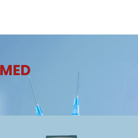
e
About Us
Products
Contact Us
Careers
News & U
OMED