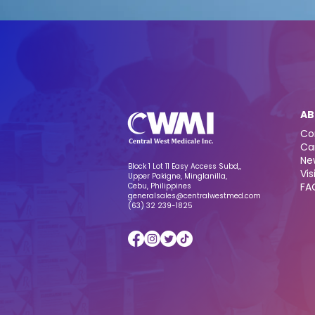
AB
Co
Ca
Ne
Block 1 Lot 11 Easy Access Subd,,
Vis
Upper Pakigne, Minglanilla,
FA
Cebu, Philippines
generalsales@centralwestmed.com
(63) 32 239-1825