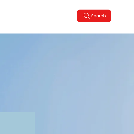
Legal Policies
FAQ
Search
pdate