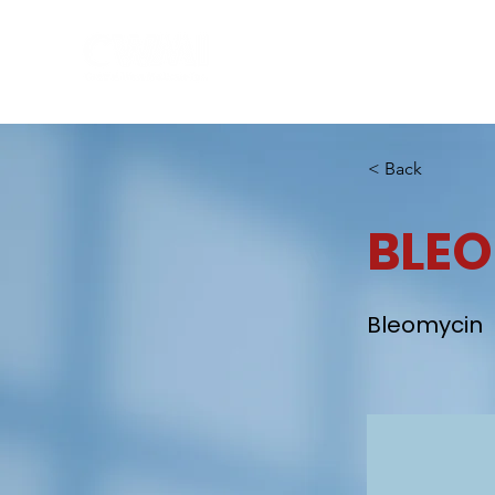
Hom
< Back
BLE
Bleomycin