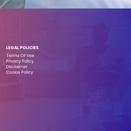
LEGAL POLICIES
Terms Of Use
Privacy Policy
Disclaimer
Cookie Policy