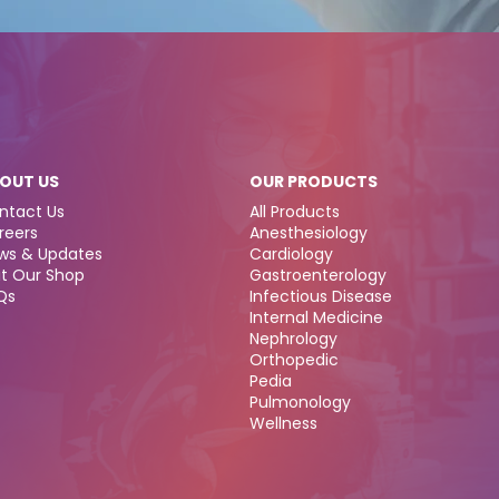
OUT US
OUR PRODUCTS
ntact Us
All Products
reers
Anesthesiology
ws & Updates
Cardiology
it Our Shop
Gastroenterology
Qs
Infectious Disease
Internal Medicine
Nephrology
Orthopedic
Pedia
Pulmonology
Wellness