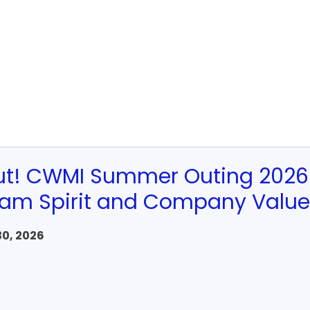
e
About Us
Products
Contact Us
Careers
News & U
Out! CWMI Summer Outing 2026
eam Spirit and Company Value
30, 2026