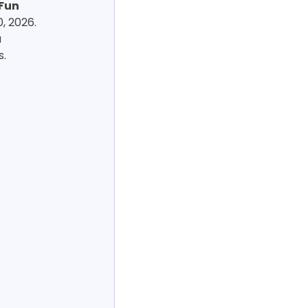
Fun 
, 2026. 
 
s.