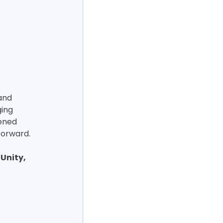
and 
ing 
ened 
forward.
 Unity, 