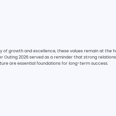
y of growth and excellence, these values remain at the h
r Outing 2026 served as a reminder that strong relations
ture are essential foundations for long-term success.