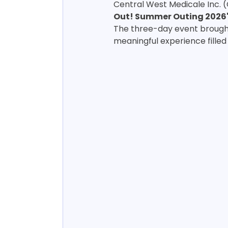
Central West Medicale Inc. 
Out! Summer Outing 2026
The three-day event brought
meaningful experience filled 