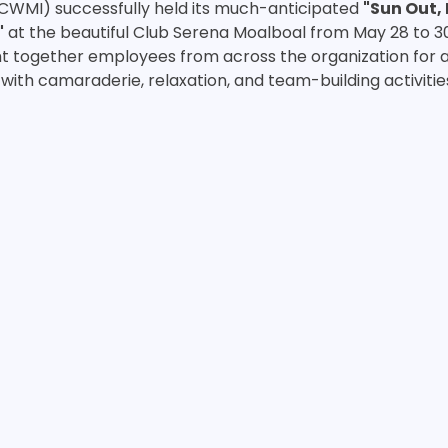
(CWMI) successfully held its much-anticipated 
"Sun Out, 
"
 at the beautiful Club Serena Moalboal from May 28 to 30
 together employees from across the organization for a
with camaraderie, relaxation, and team-building activitie