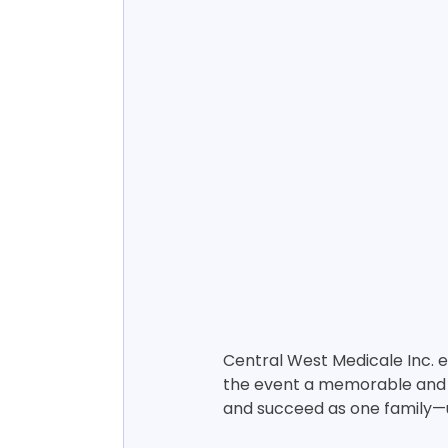
Central West Medicale Inc. 
the event a memorable and m
and succeed as one family—u