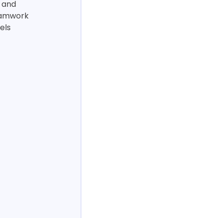
 and 
eamwork 
els 