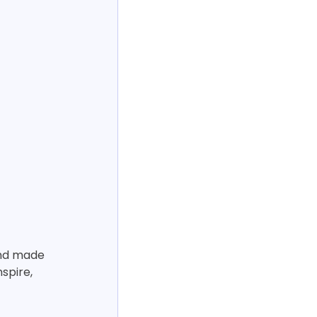
and made 
spire, 