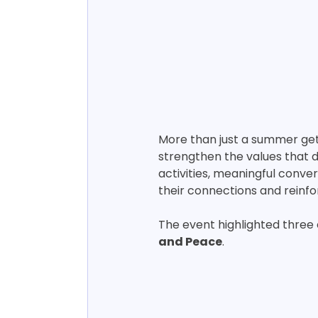
More than just a summer get
strengthen the values that 
activities, meaningful con
their connections and reinfo
The event highlighted three 
and Peace
.