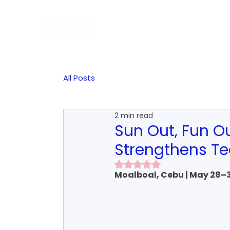
Hom
All Posts
2 min read
Sun Out, Fun 
Strengthens T
Rated NaN out of 5 stars.
Moalboal, Cebu | May 28–