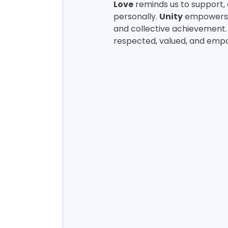
Love
 reminds us to support,
personally. 
Unity
 empowers 
and collective achievement.
respected, valued, and empo