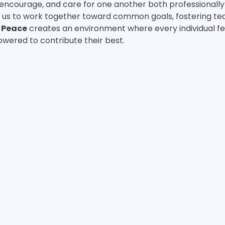
 encourage, and care for one another both professionally
us to work together toward common goals, fostering t
 
Peace
 creates an environment where every individual fe
wered to contribute their best.