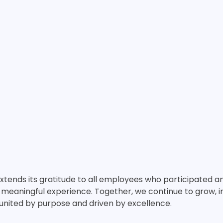
extends its gratitude to all employees who participated 
eaningful experience. Together, we continue to grow, in
nited by purpose and driven by excellence.