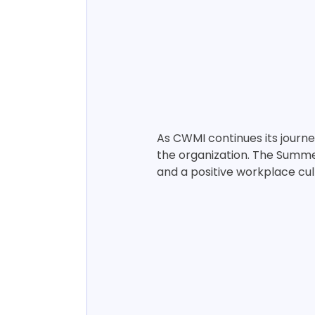
As CWMI continues its journe
the organization. The Summe
and a positive workplace cul