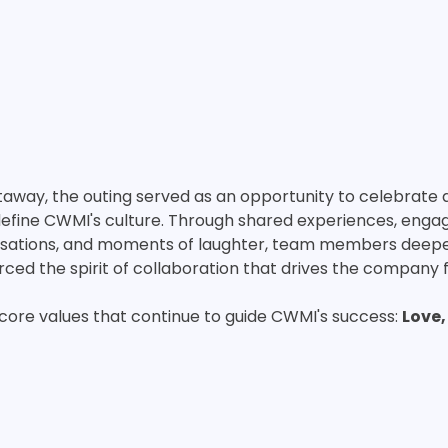
away, the outing served as an opportunity to celebrate 
define CWMI's culture. Through shared experiences, engag
versations, and moments of laughter, team members deep
rced the spirit of collaboration that drives the company 
core values that continue to guide CWMI's success: 
Love,