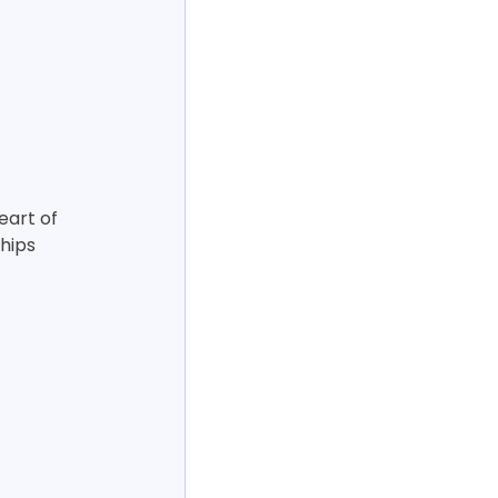
eart of 
hips 