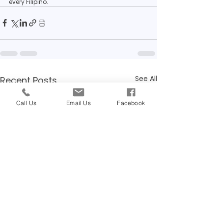
every Filipino.
See All
Recent Posts
Call Us
Email Us
Facebook