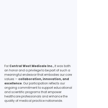
For 
Central West Medicale Inc.
, it was both 
an honor and a privilege to be part of such a 
meaningful endeavor that embodies our core 
values — 
collaboration, innovation, and 
excellence
. Our participation reflects our 
ongoing commitment to support educational 
and scientific programs that empower 
healthcare professionals and enhance the 
quality of medical practice nationwide.