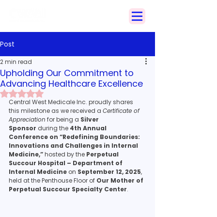
Search
Post
2 min read
Upholding Our Commitment to
Advancing Healthcare Excellence
Rated NaN out of 5 stars.
Central West Medicale Inc. proudly shares 
this milestone as we received a 
Certificate of 
Appreciation
 for being a 
Silver 
Sponsor
 during the 
4th Annual 
Conference on “Redefining Boundaries: 
Innovations and Challenges in Internal 
Medicine,”
 hosted by the 
Perpetual 
Succour Hospital – Department of 
Internal Medicine
 on 
September 12, 2025
, 
held at the Penthouse Floor of 
Our Mother of 
Perpetual Succour Specialty Center
.