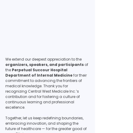
We extend our deepest appreciation to the 
organizers, speakers, and participants
 of 
the 
Perpetual Succour Hospital 
Department of Internal Medicine
 for their 
commitment to advancing the frontiers of 
medical knowledge. Thank you for 
recognizing Central West Medicale Inc.’s 
contribution and for fostering a culture of 
continuous learning and professional 
excellence.
Together, let us keep redefining boundaries, 
embracing innovation, and shaping the 
future of healthcare — for the greater good of 