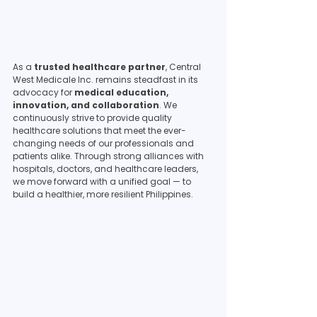
As a 
trusted healthcare partner
, Central 
West Medicale Inc. remains steadfast in its 
advocacy for 
medical education, 
innovation, and collaboration
. We 
continuously strive to provide quality 
healthcare solutions that meet the ever-
changing needs of our professionals and 
patients alike. Through strong alliances with 
hospitals, doctors, and healthcare leaders, 
we move forward with a unified goal — to 
build a healthier, more resilient Philippines.