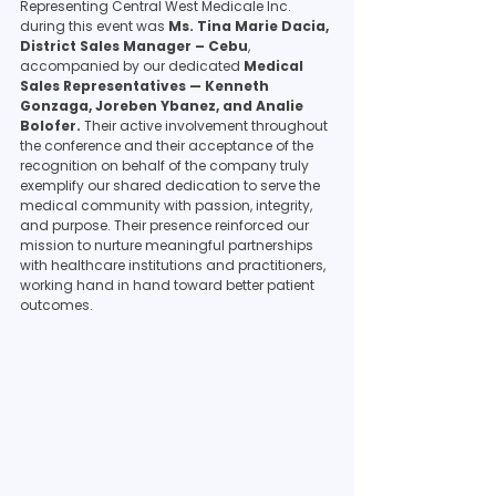
Representing Central West Medicale Inc. 
during this event was 
Ms. Tina Marie Dacia, 
District Sales Manager – Cebu
, 
accompanied by our dedicated 
Medical 
Sales Representatives — Kenneth 
Gonzaga, Joreben Ybanez, and Analie 
Bolofer.
 Their active involvement throughout 
the conference and their acceptance of the 
recognition on behalf of the company truly 
exemplify our shared dedication to serve the 
medical community with passion, integrity, 
and purpose. Their presence reinforced our 
mission to nurture meaningful partnerships 
with healthcare institutions and practitioners, 
working hand in hand toward better patient 
outcomes.