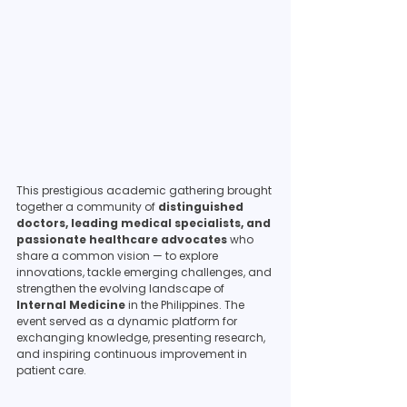
This prestigious academic gathering brought 
together a community of 
distinguished 
doctors, leading medical specialists, and 
passionate healthcare advocates
 who 
share a common vision — to explore 
innovations, tackle emerging challenges, and 
strengthen the evolving landscape of 
Internal Medicine
 in the Philippines. The 
event served as a dynamic platform for 
exchanging knowledge, presenting research, 
and inspiring continuous improvement in 
patient care.