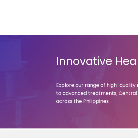
Hom
Innovative Heal
Explore our range of high-quality
to advanced treatments, Central W
across the Philippines.