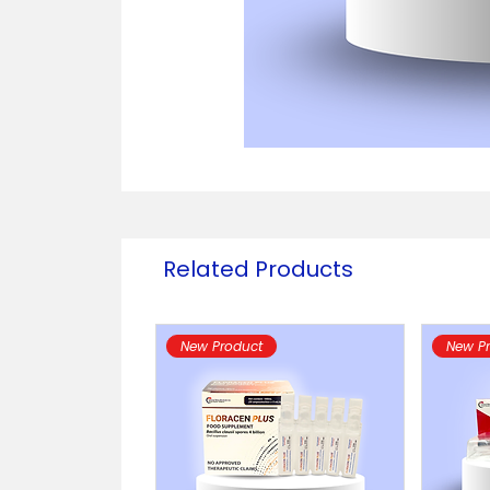
Related Products
New Product
New P