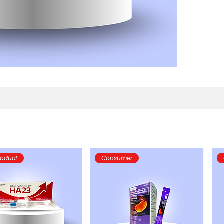
roduct
Consumer