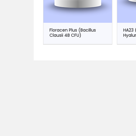
Floracen Plus (Bacillus
HA23 
Clausii 4B CFU)
Hyalu
Zeronem 500
Plaxone (Ceftriaxone)
Norecent
Vanc
Plaxi
(Meropenem)
(Norepinephrine)