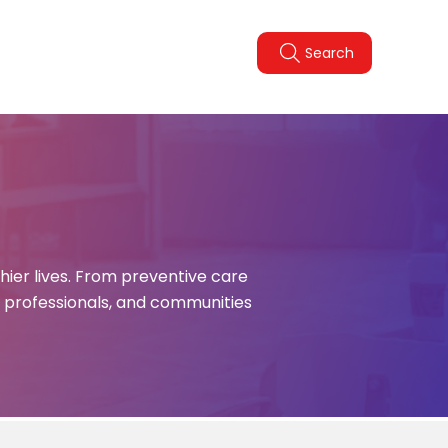
Legal Policies
FAQ
Search
pdate
hier lives. From preventive care
, professionals, and communities