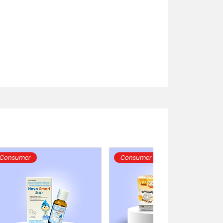
Consumer
Consumer