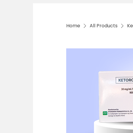
Home
All Products
Ke