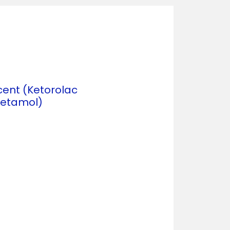
cent (Ketorolac
etamol)