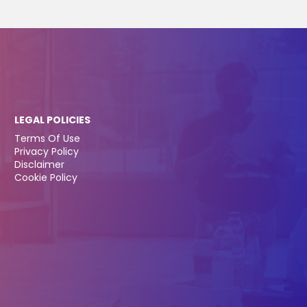
LEGAL POLICIES
Terms Of Use
Privacy Policy
Disclaimer
Cookie Policy