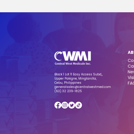
AB
Co
Ca
Ne
Block 1 Lot 11 Easy Access Subd,,
Vis
Upper Pakigne, Minglanilla,
FA
Cebu, Philippines
generalsales@centralwestmed.com
(63) 32 239-1825