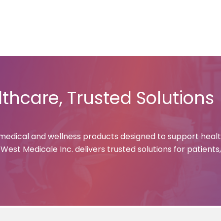
e
About Us
Products
Contact Us
Careers
News & U
thcare, Trusted Solutions
 medical and wellness products designed to support healt
est Medicale Inc. delivers trusted solutions for patients