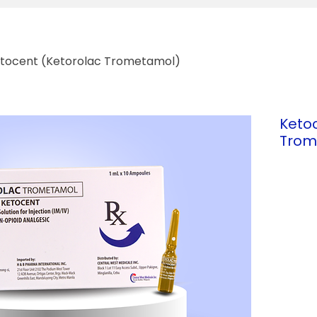
tocent (Ketorolac Trometamol)
Keto
Trom