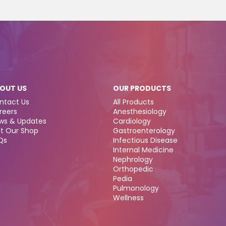
OUT US
OUR PRODUCTS
ntact Us
All Products
reers
Anesthesiology
ws & Updates
Cardiology
it Our Shop
Gastroenterology
Qs
Infectious Disease
Internal Medicine
Nephrology
Orthopedic
Pedia
Pulmonology
Wellness