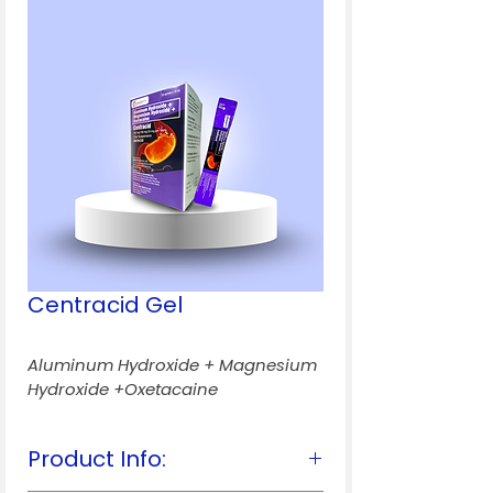
Centracid Gel
Aluminum Hydroxide + Magnesium 
Hydroxide +Oxetacaine
Product Info: