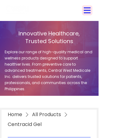
Search
Innovative Healthcare,
Trusted Solutions
Explore our range of high-quality medical and
wellness products designed to support
healthier lives. From preventive care to
advanced treatments, Central West Medicale
Inc. delivers trusted solutions for patients,
professionals, and communities across the
Philippines.
Home
All Products
Centracid Gel